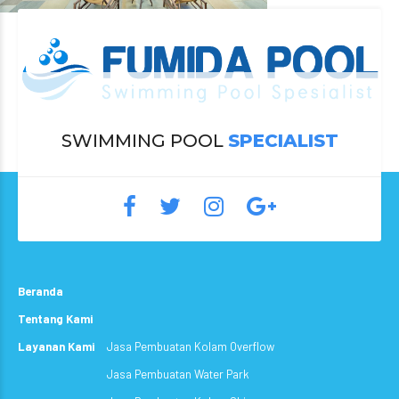
SWIMMING POOL
SPECIALIST
Beranda
Tentang Kami
Layanan Kami
Jasa Pembuatan Kolam Overflow
Jasa Pembuatan Water Park