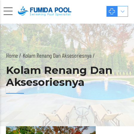
Home
Kolam Renang Dan Aksesoriesnya /
Kolam Renang Dan
Aksesoriesnya