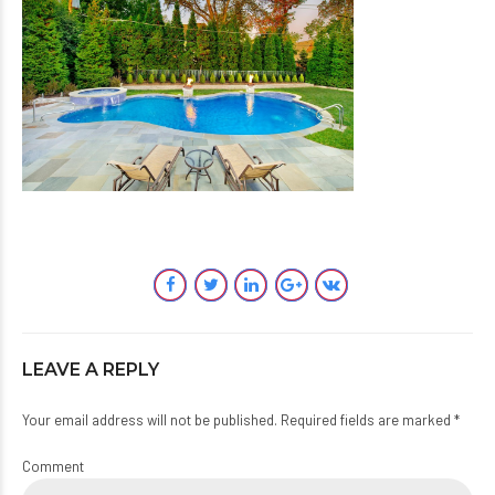
LEAVE A REPLY
Your email address will not be published. Required fields are marked *
Comment