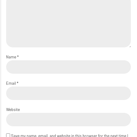
Name *
Email *
Website
Save my name, email, and website in this browser for the next time I