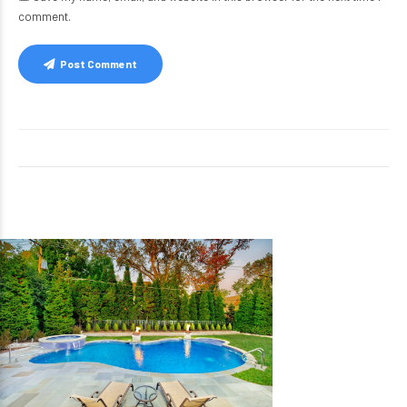
comment.
Post Comment