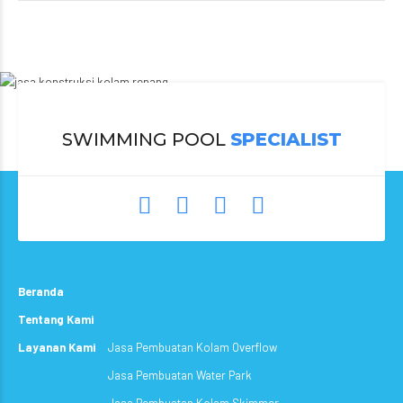
SWIMMING POOL
SPECIALIST
Beranda
Tentang Kami
Layanan Kami
Jasa Pembuatan Kolam Overflow
Jasa Pembuatan Water Park