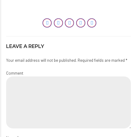
LEAVE A REPLY
Your email address will not be published. Required fields are marked *
Comment