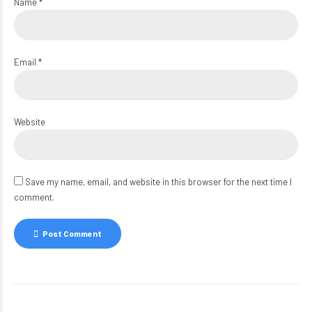
Name *
Email *
Website
Save my name, email, and website in this browser for the next time I
comment.
Post Comment