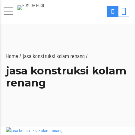
Home
jasa konstruksi kolam renang /
jasa konstruksi kolam
renang