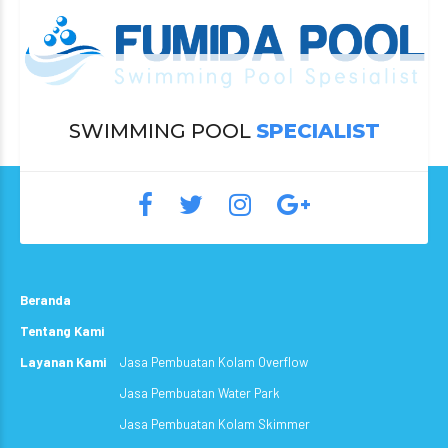
SWIMMING POOL
SPECIALIST
Beranda
Tentang Kami
Layanan Kami
Jasa Pembuatan Kolam Overflow
Jasa Pembuatan Water Park
Jasa Pembuatan Kolam Skimmer