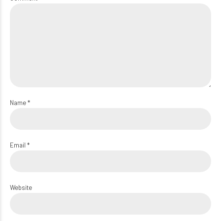
Name *
Email *
Website