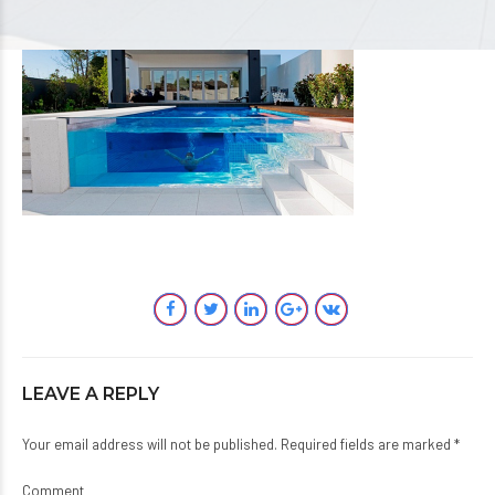
LEAVE A REPLY
Your email address will not be published. Required fields are marked *
Comment