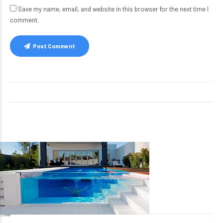
Save my name, email, and website in this browser for the next time I
comment.
Post Comment