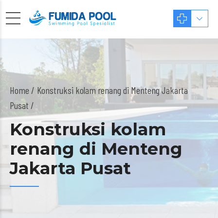
Home
Konstruksi kolam renang di Menteng Jakarta
Pusat /
Konstruksi kolam
renang di Menteng
Jakarta Pusat