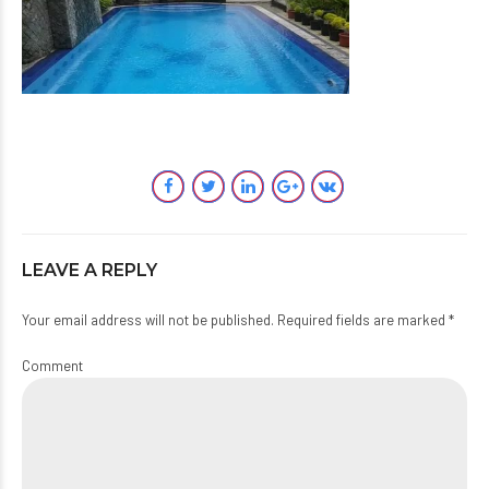
LEAVE A REPLY
Your email address will not be published. Required fields are marked *
Comment