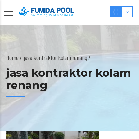
Home
jasa kontraktor kolam renang /
jasa kontraktor kolam
renang