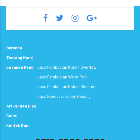
Beranda
Tentang Kami
Layanan Kami
Jasa Pembuatan Kolam Overflow
Jasa Pembuatan Water Park
Jasa Pembuatan Kolam Skimmer
Jasa Renovasi Kolam Renang
Artikel dan Blog
Galeri
Kontak Kami