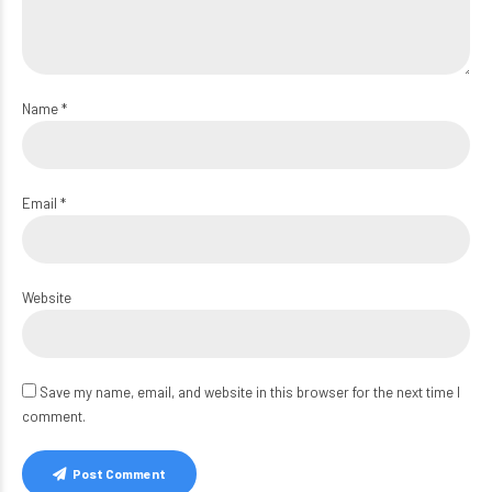
Name *
Email *
Website
Save my name, email, and website in this browser for the next time I
comment.
Post Comment