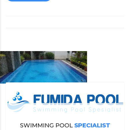
SWIMMING POOL
SPECIALIST