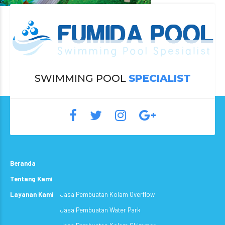
SWIMMING POOL
SPECIALIST
Beranda
Tentang Kami
Layanan Kami
Jasa Pembuatan Kolam Overflow
Jasa Pembuatan Water Park