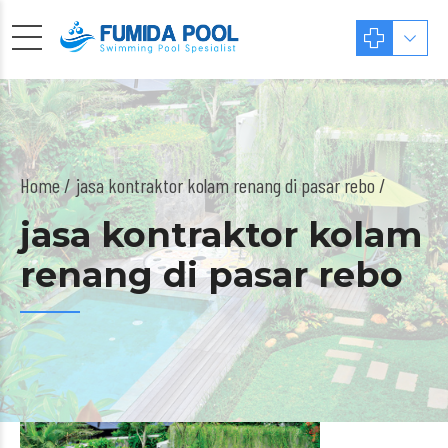
Home
jasa kontraktor kolam renang di pasar rebo /
jasa kontraktor kolam
renang di pasar rebo