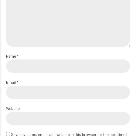
Name *
Email *
Website
Save my name, email, and website in this browser for the next time I