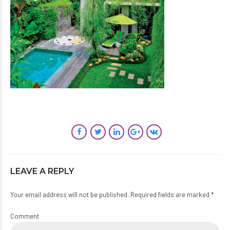
LEAVE A REPLY
Your email address will not be published. Required fields are marked *
Comment