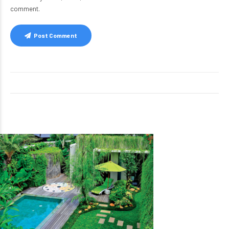
comment.
Post Comment