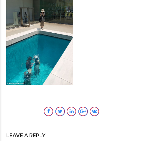
LEAVE A REPLY