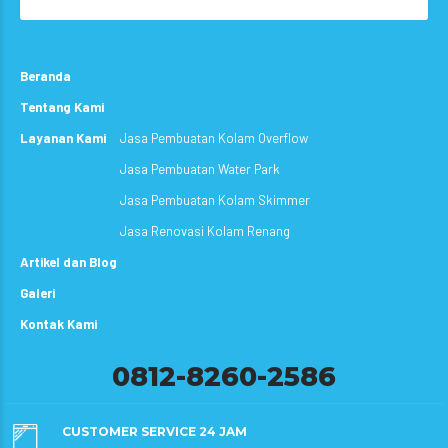
Beranda
Tentang Kami
Layanan Kami
Jasa Pembuatan Kolam Overflow
Jasa Pembuatan Water Park
Jasa Pembuatan Kolam Skimmer
Jasa Renovasi Kolam Renang
Artikel dan Blog
Galeri
Kontak Kami
0812-8260-2586
CUSTOMER SERVICE 24 JAM