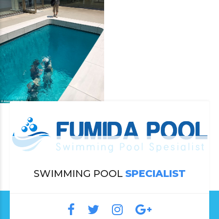
SWIMMING POOL
SPECIALIST