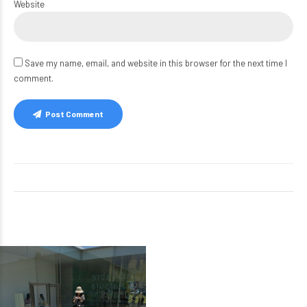
Website
Save my name, email, and website in this browser for the next time I
comment.
Post Comment