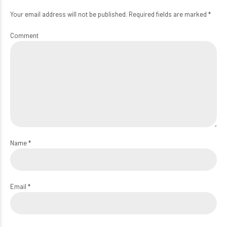
Your email address will not be published. Required fields are marked *
Comment
Name *
Email *