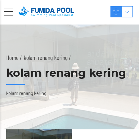
Home
kolam renang kering /
kolam renang kering
kolam renang kering