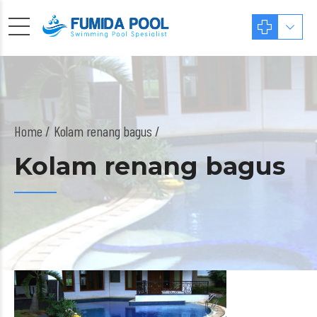
Home
Kolam renang bagus /
Kolam renang bagus