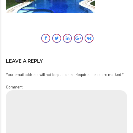
LEAVE A REPLY
Your email address will not be published. Required fields are marked *
Comment