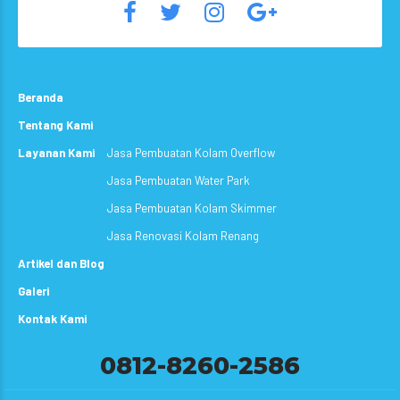
Beranda
Tentang Kami
Layanan Kami
Jasa Pembuatan Kolam Overflow
Jasa Pembuatan Water Park
Jasa Pembuatan Kolam Skimmer
Jasa Renovasi Kolam Renang
Artikel dan Blog
Galeri
Kontak Kami
0812-8260-2586