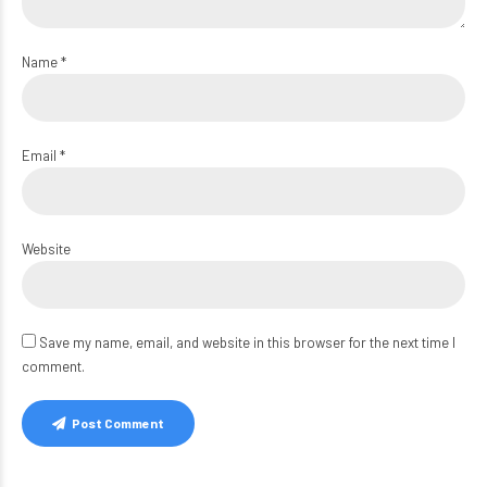
Name *
Email *
Website
Save my name, email, and website in this browser for the next time I
comment.
Post Comment