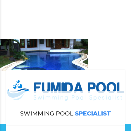
SWIMMING POOL
SPECIALIST