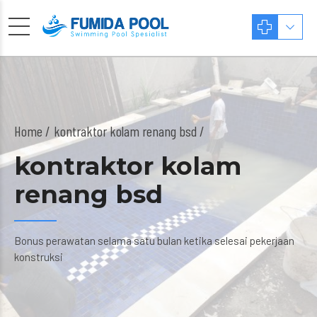
Home
kontraktor kolam renang bsd /
kontraktor kolam
renang bsd
Bonus perawatan selama satu bulan ketika selesai pekerjaan
konstruksi