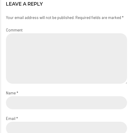
LEAVE A REPLY
Your email address will not be published. Required fields are marked *
Comment
Name *
Email *