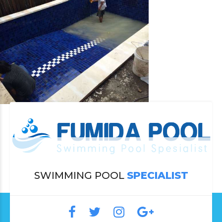
SWIMMING POOL
SPECIALIST