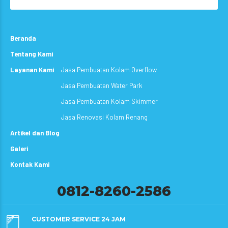
Beranda
Tentang Kami
Layanan Kami
Jasa Pembuatan Kolam Overflow
Jasa Pembuatan Water Park
Jasa Pembuatan Kolam Skimmer
Jasa Renovasi Kolam Renang
Artikel dan Blog
Galeri
Kontak Kami
0812-8260-2586
CUSTOMER SERVICE 24 JAM