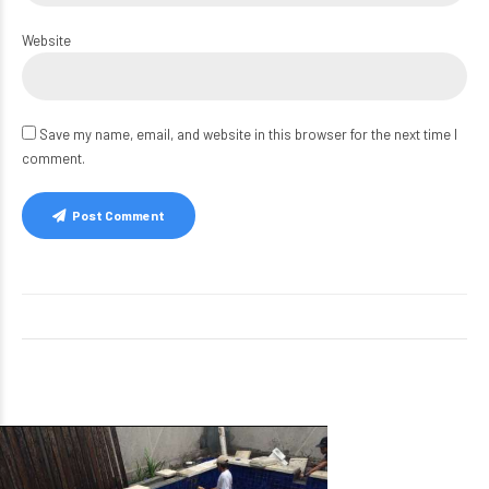
Website
Save my name, email, and website in this browser for the next time I
comment.
Post Comment