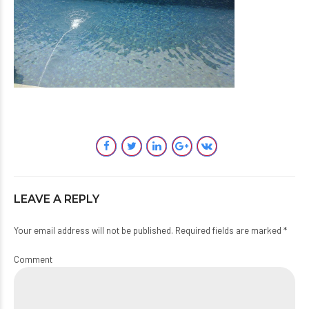
LEAVE A REPLY
Your email address will not be published. Required fields are marked *
Comment