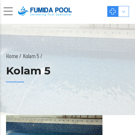
Home
Kolam 5 /
Kolam 5