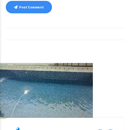
Post Comment