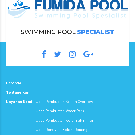
SWIMMING POOL
SPECIALIST
Beranda
Tentang Kami
Layanan Kami
Jasa Pembuatan Kolam Overflow
Jasa Pembuatan Water Park
Jasa Pembuatan Kolam Skimmer
Jasa Renovasi Kolam Renang