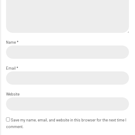
Name *
Email *
Website
Save my name, email, and website in this browser for the next time I
comment.