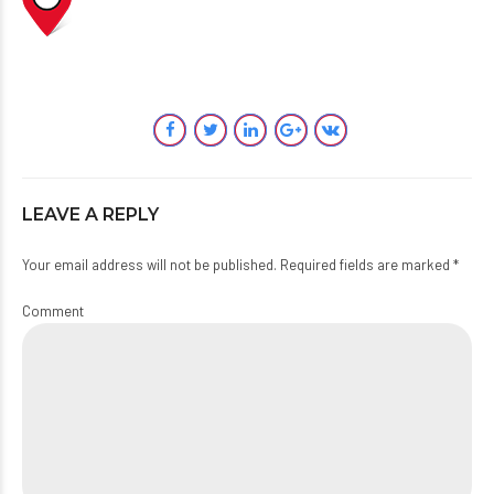
LEAVE A REPLY
Your email address will not be published. Required fields are marked *
Comment