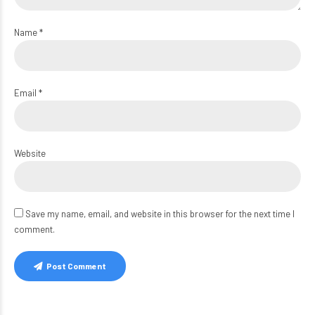
Name *
Email *
Website
Save my name, email, and website in this browser for the next time I
comment.
Post Comment