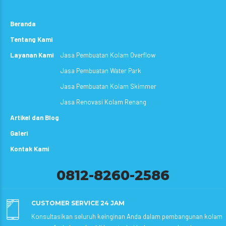
Beranda
Tentang Kami
Layanan Kami
Jasa Pembuatan Kolam Overflow
Jasa Pembuatan Water Park
Jasa Pembuatan Kolam Skimmer
Jasa Renovasi Kolam Renang
Artikel dan Blog
Galeri
Kontak Kami
0812-8260-2586
CUSTOMER SERVICE 24 JAM
Konsultasikan seluruh keinginan Anda dalam pembangunan kolam