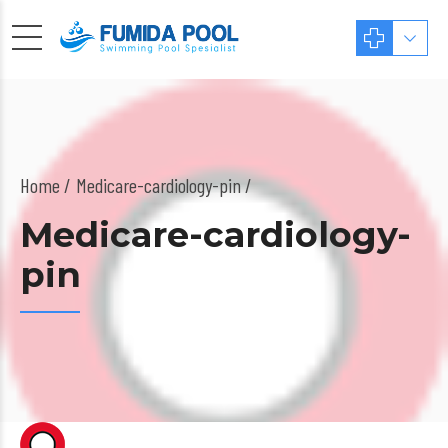
Home
Medicare-cardiology-pin /
Medicare-cardiology-
pin