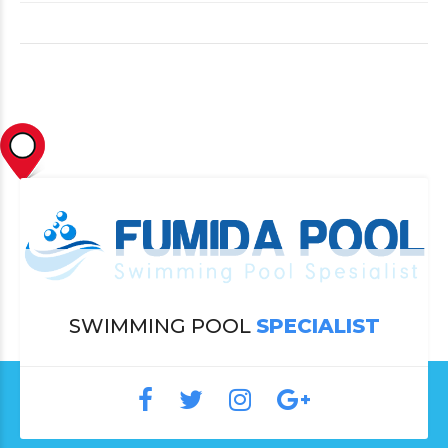
SWIMMING POOL
SPECIALIST