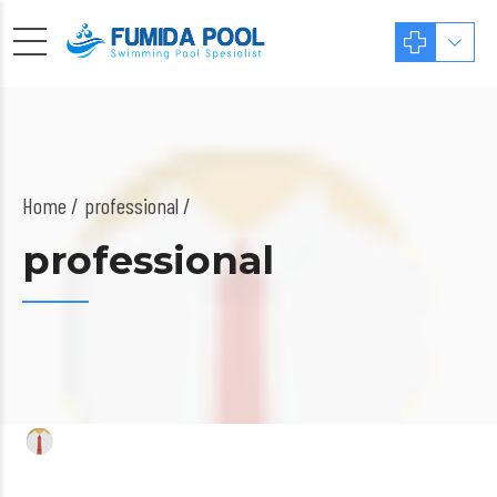
Home
professional /
professional