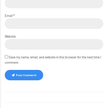
Email *
Website
Save my name, email, and website in this browser for the next time I
comment.
Post Comment