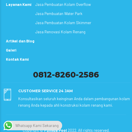
Layanan Kami
Jasa Pembuatan Kolam Overflow
Jasa Pembuatan Water Park
Jasa Pembuatan Kolam Skimmer
Jasa Renovasi Kolam Renang
Artikel dan Blog
Galeri
Kontak Kami
0812-8260-2586
CUSTOMER SERVICE 24 JAM
Konsultasikan seluruh keinginan Anda dalam pembangunan kolam
renang Anda kepada ahli konstruksi kolam renang kami.
Whatsapp Kami Sekarang
Copyright ©
Fumida Pool
2022. All rights reserved.