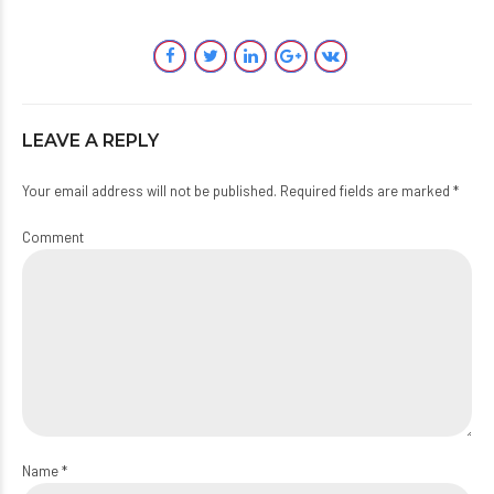
LEAVE A REPLY
Your email address will not be published. Required fields are marked *
Comment
Name *