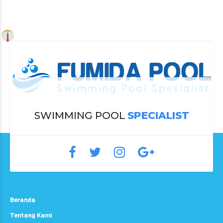
SWIMMING POOL
SPECIALIST
Beranda
Tentang Kami